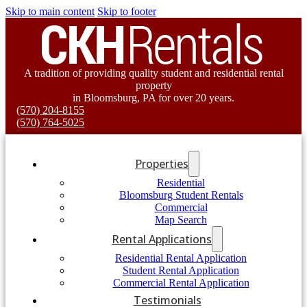
Skip to main content
Skip to footer
A tradition of providing quality student and residential rental
property
in Bloomsburg, PA for over 20 years.
(570) 204-8155
(570) 764-5025
Properties
Residential
Bloomsburg Student Rentals
Commercial
Map Search
Rental Applications
Residential Rental Application
Student Rental Application
Commercial Rental Application
Testimonials