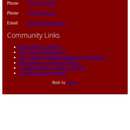
Phone
(570) 764-5025
Phone
(570) 204-8155
Email
ckh@ckhrentals.com
Community Links
Bloomsburg University
The Town of Bloomsburg
The Columbia Montour Chamber of Commerce
Bloomsburg Area School District
Columbia Montour Visitor’s Bureau
Columbia County Website
Built by
Airiam