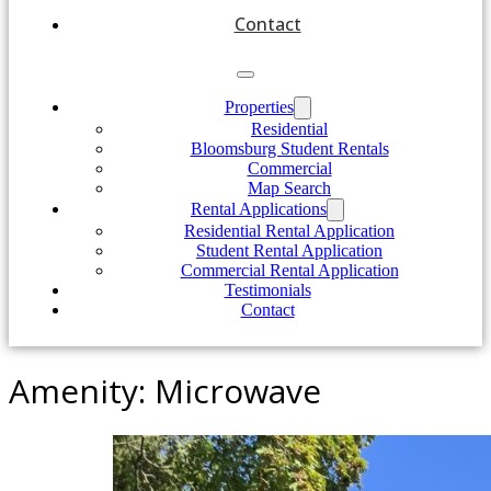
Contact
Properties
Residential
Bloomsburg Student Rentals
Commercial
Map Search
Rental Applications
Residential Rental Application
Student Rental Application
Commercial Rental Application
Testimonials
Contact
Amenity:
Microwave