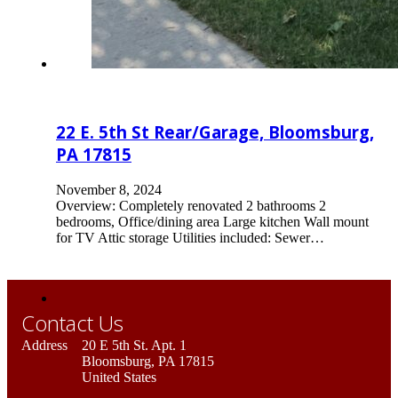
22 E. 5th St Rear/Garage, Bloomsburg,
PA 17815
November 8, 2024
Overview: Completely renovated 2 bathrooms 2
bedrooms, Office/dining area Large kitchen Wall mount
for TV Attic storage Utilities included: Sewer…
Contact Us
Address
20 E 5th St. Apt. 1
Bloomsburg, PA 17815
United States