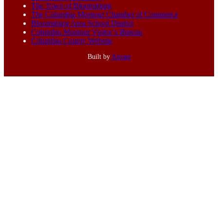
The Town of Bloomsburg
The Columbia Montour Chamber of Commerce
Bloomsburg Area School District
Columbia Montour Visitor’s Bureau
Columbia County Website
Built by
Airiam