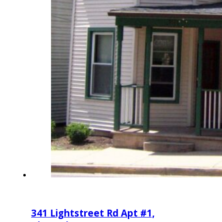
341 Lightstreet Rd Apt #1,