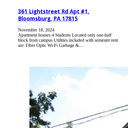
361 Lightstreet Rd Apt #1,
Bloomsburg, PA 17815
November 18, 2024
Apartment houses 4 Students Located only one-half
block from campus Utilities included with semester rent
are: Fiber Optic Wi-Fi Garbage &…