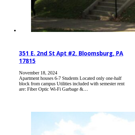
351 E. 2nd St Apt #2, Bloomsburg, PA
17815
November 18, 2024
Apartment houses 6-7 Students Located only one-half
block from campus Utilities included with semester rent
are: Fiber Optic Wi-Fi Garbage &…