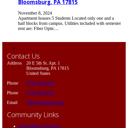
Bloomsburg, PA 17815
November 8, 2024
Apartment houses 5 Students Located only one and a
half blocks from campus. Utilities included with semester
rent are: Fiber Optic…
Contact Us
Address
20 E 5th St. Apt. 1
Bloomsburg, PA 17815
United States
Phone
(570) 764-5025
Phone
(570) 204-8155
Email
ckh@ckhrentals.com
Community Links
Bloomsburg University