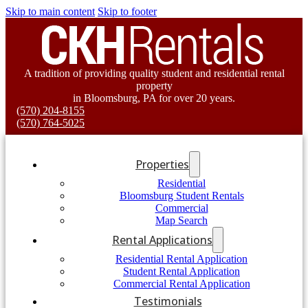
Skip to main content
Skip to footer
A tradition of providing quality student and residential rental
property
in Bloomsburg, PA for over 20 years.
(570) 204-8155
(570) 764-5025
Properties
Residential
Bloomsburg Student Rentals
Commercial
Map Search
Rental Applications
Residential Rental Application
Student Rental Application
Commercial Rental Application
Testimonials