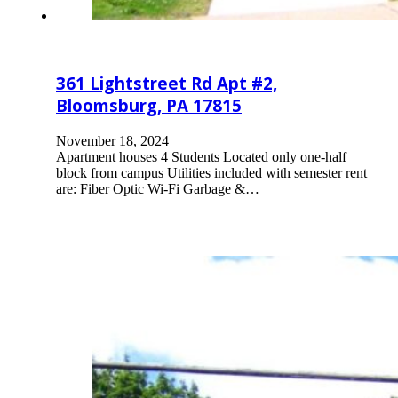
361 Lightstreet Rd Apt #2,
Bloomsburg, PA 17815
November 18, 2024
Apartment houses 4 Students Located only one-half
block from campus Utilities included with semester rent
are: Fiber Optic Wi-Fi Garbage &…