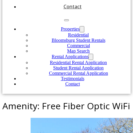
Contact
Properties
Residential
Bloomsburg Student Rentals
Commercial
Map Search
Rental Applications
Residential Rental Application
Student Rental Application
Commercial Rental Application
Testimonials
Contact
Amenity:
Free Fiber Optic WiFi