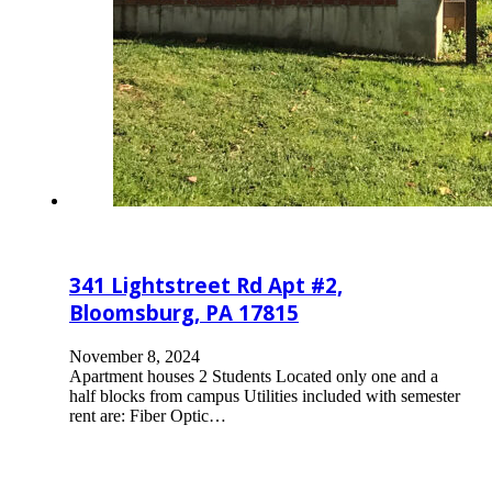
341 Lightstreet Rd Apt #2,
Bloomsburg, PA 17815
November 8, 2024
Apartment houses 2 Students Located only one and a
half blocks from campus Utilities included with semester
rent are: Fiber Optic…