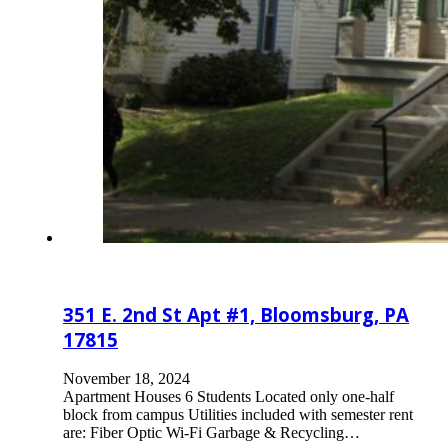
351 E. 2nd St Apt #1, Bloomsburg, PA
17815
November 18, 2024
Apartment Houses 6 Students Located only one-half
block from campus Utilities included with semester rent
are: Fiber Optic Wi-Fi Garbage & Recycling…