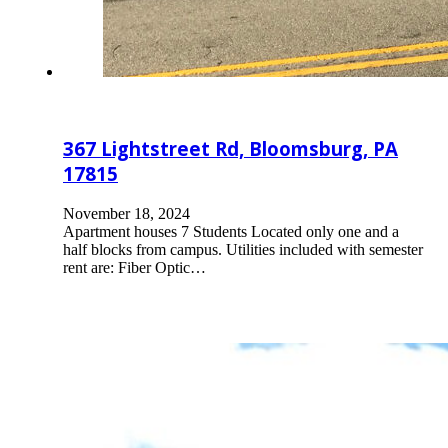
367 Lightstreet Rd, Bloomsburg, PA
17815
November 18, 2024
Apartment houses 7 Students Located only one and a
half blocks from campus. Utilities included with semester
rent are: Fiber Optic…