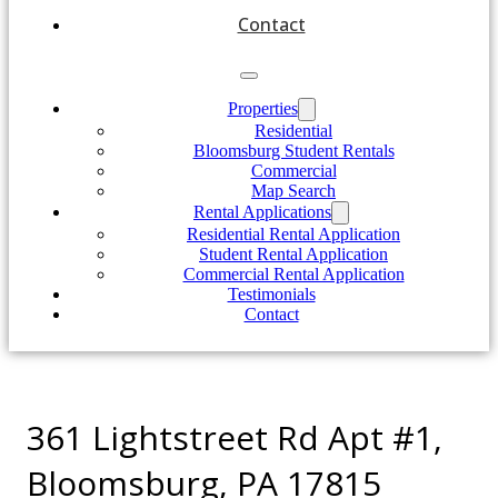
Contact
Properties
Residential
Bloomsburg Student Rentals
Commercial
Map Search
Rental Applications
Residential Rental Application
Student Rental Application
Commercial Rental Application
Testimonials
Contact
361 Lightstreet Rd Apt #1,
Bloomsburg, PA 17815