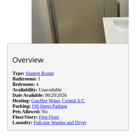
Overview
Type:
Student Rental
Bathrooms:
1
Bedrooms:
4
Availability:
Unavailable
Date Available:
08/20/2026
Heating:
Gas/Hot Water
,
Central A/C
Parking:
Off-Street Parking
Pets Allowed:
No
Floor/Story:
First Floor
Laundry:
Full-size Washer and Dryer