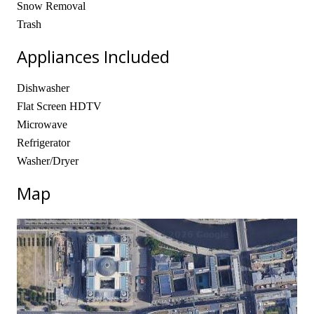
Snow Removal
Trash
Appliances Included
Dishwasher
Flat Screen HDTV
Microwave
Refrigerator
Washer/Dryer
Map
No locations found