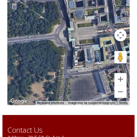
Keyboard shortcuts
Image may be subject to copyright
Terms
Contact Us