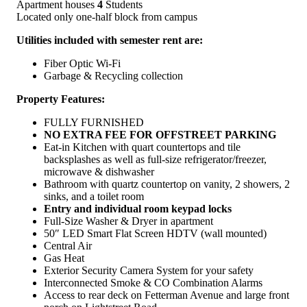
Apartment houses
4
Students
Located only one-half block from campus
Utilities included with semester rent are:
Fiber Optic Wi-Fi
Garbage & Recycling collection
Property Features:
FULLY FURNISHED
NO EXTRA FEE FOR OFFSTREET PARKING
Eat-in Kitchen with quart countertops and tile
backsplashes as well as full-size refrigerator/freezer,
microwave & dishwasher
Bathroom with quartz countertop on vanity, 2 showers, 2
sinks, and a toilet room
Entry and individual room keypad locks
Full-Size Washer & Dryer in apartment
50″ LED Smart Flat Screen HDTV (wall mounted)
Central Air
Gas Heat
Exterior Security Camera System for your safety
Interconnected Smoke & CO Combination Alarms
Access to rear deck on Fetterman Avenue and large front