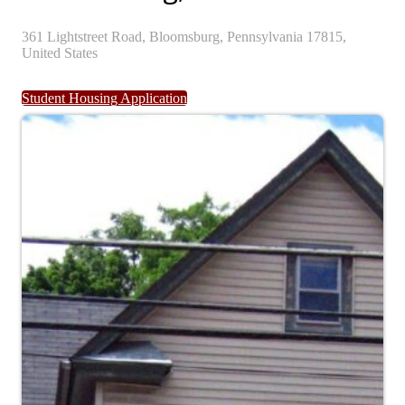
361
Lightstreet Road,
Bloomsburg,
Pennsylvania
17815,
United States
Student Housing Application