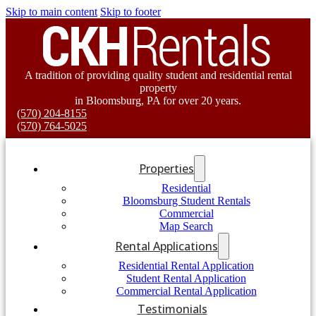
Skip to main content
Skip to footer
A tradition of providing quality student and residential rental
property
in Bloomsburg, PA for over 20 years.
(570) 204-8155
(570) 764-5025
Properties
Residential
Bloomsburg Student Rentals
Commercial
Map Search
Rental Applications
Residential Rental Application
Student Rental Application
Commercial Rental Application
Testimonials