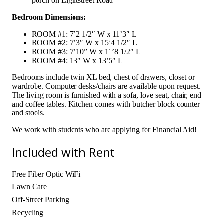
porch on Lightstreet Road
Bedroom Dimensions:
ROOM #1: 7’2 1/2″ W x 11’3″ L
ROOM #2: 7’3″ W x 15’4 1/2″ L
ROOM #3: 7’10” W x 11’8 1/2″ L
ROOM #4: 13″ W x 13’5″ L
Bedrooms include twin XL bed, chest of drawers, closet or
wardrobe. Computer desks/chairs are available upon request.
The living room is furnished with a sofa, love seat, chair, end
and coffee tables. Kitchen comes with butcher block counter
and stools.
We work with students who are applying for Financial Aid!
Included with Rent
Free Fiber Optic WiFi
Lawn Care
Off-Street Parking
Recycling