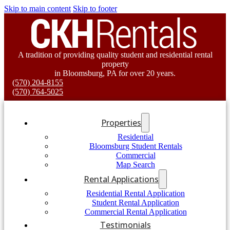
Skip to main content
Skip to footer
A tradition of providing quality student and residential rental
property
in Bloomsburg, PA for over 20 years.
(570) 204-8155
(570) 764-5025
Properties
Residential
Bloomsburg Student Rentals
Commercial
Map Search
Rental Applications
Residential Rental Application
Student Rental Application
Commercial Rental Application
Testimonials