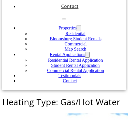
Contact
Properties
Residential
Bloomsburg Student Rentals
Commercial
Map Search
Rental Applications
Residential Rental Application
Student Rental Application
Commercial Rental Application
Testimonials
Contact
Heating Type:
Gas/Hot Water