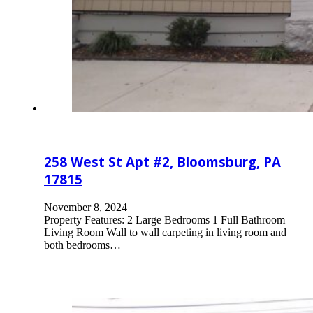
258 West St Apt #2, Bloomsburg, PA
17815
November 8, 2024
Property Features: 2 Large Bedrooms 1 Full Bathroom
Living Room Wall to wall carpeting in living room and
both bedrooms…