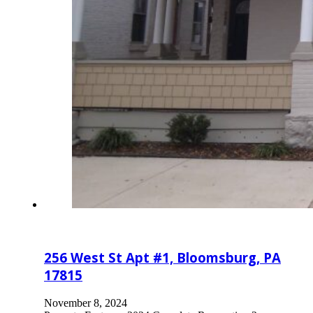
256 West St Apt #1, Bloomsburg, PA
17815
November 8, 2024