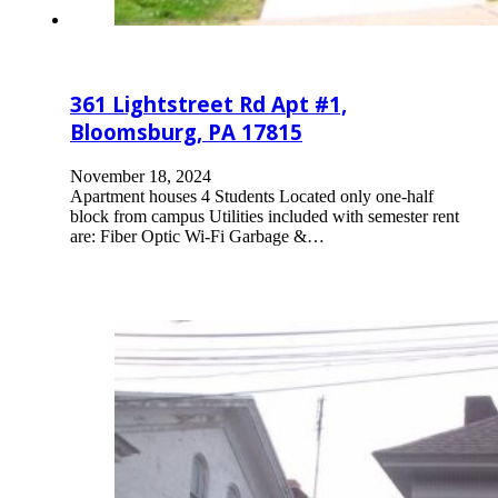
361 Lightstreet Rd Apt #1,
Bloomsburg, PA 17815
November 18, 2024
Apartment houses 4 Students Located only one-half
block from campus Utilities included with semester rent
are: Fiber Optic Wi-Fi Garbage &…