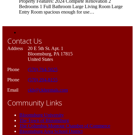
Property Features: 2024 Complete Renovation 2
Bedrooms 1 Full Bathroom Large Living Room Large
Entry Room spacious enough for use…
Contact Us
Address
20 E 5th St. Apt. 1
Bloomsburg, PA 17815
United States
Phone
(570) 764-5025
Phone
(570) 204-8155
Email
ckh@ckhrentals.com
Community Links
Bloomsburg University
The Town of Bloomsburg
The Columbia Montour Chamber of Commerce
Bloomsburg Area School District