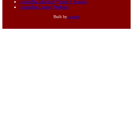
Columbia Montour Visitor’s Bureau
Columbia County Website
Built by
Airiam