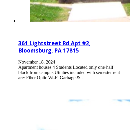
361 Lightstreet Rd Apt #2,
Bloomsburg, PA 17815
November 18, 2024
Apartment houses 4 Students Located only one-half
block from campus Utilities included with semester rent
are: Fiber Optic Wi-Fi Garbage &…