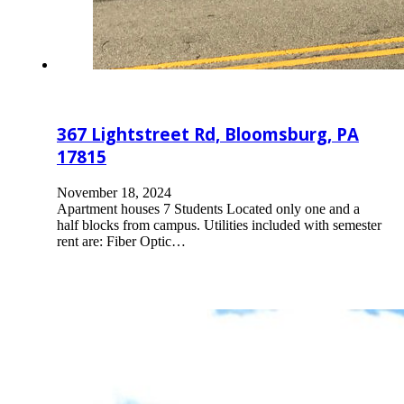
367 Lightstreet Rd, Bloomsburg, PA
17815
November 18, 2024
Apartment houses 7 Students Located only one and a
half blocks from campus. Utilities included with semester
rent are: Fiber Optic…