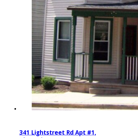
341 Lightstreet Rd Apt #1,