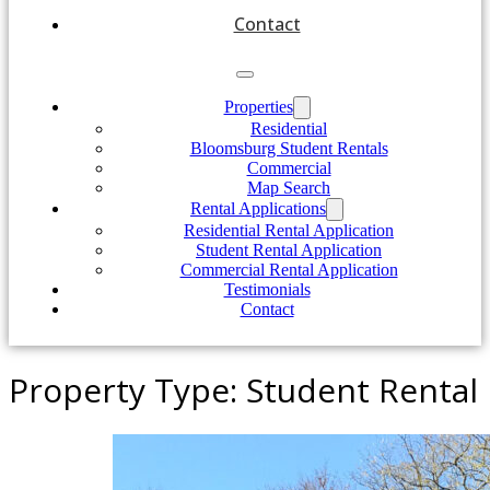
Contact
Properties
Residential
Bloomsburg Student Rentals
Commercial
Map Search
Rental Applications
Residential Rental Application
Student Rental Application
Commercial Rental Application
Testimonials
Contact
Property Type:
Student Rental