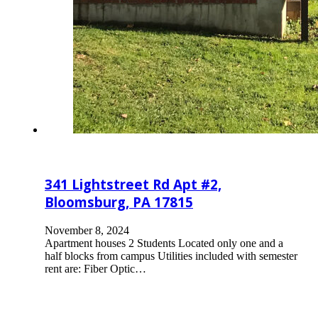
341 Lightstreet Rd Apt #2,
Bloomsburg, PA 17815
November 8, 2024
Apartment houses 2 Students Located only one and a
half blocks from campus Utilities included with semester
rent are: Fiber Optic…