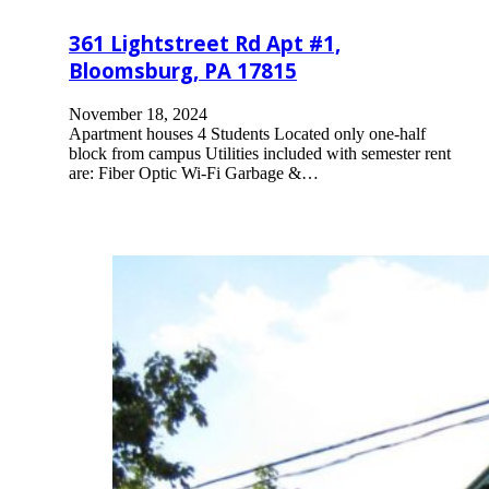
361 Lightstreet Rd Apt #1,
Bloomsburg, PA 17815
November 18, 2024
Apartment houses 4 Students Located only one-half
block from campus Utilities included with semester rent
are: Fiber Optic Wi-Fi Garbage &…