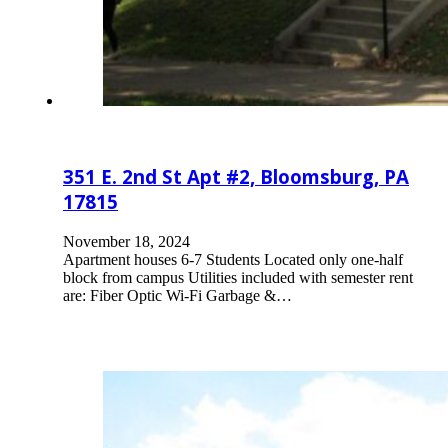
351 E. 2nd St Apt #2, Bloomsburg, PA
17815
November 18, 2024
Apartment houses 6-7 Students Located only one-half
block from campus Utilities included with semester rent
are: Fiber Optic Wi-Fi Garbage &…