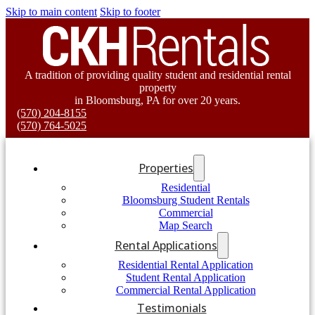
Skip to main content
Skip to footer
A tradition of providing quality student and residential rental
property
in Bloomsburg, PA for over 20 years.
(570) 204-8155
(570) 764-5025
Properties
Residential
Bloomsburg Student Rentals
Commercial
Map Search
Rental Applications
Residential Rental Application
Student Rental Application
Commercial Rental Application
Testimonials