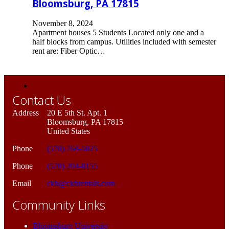
Bloomsburg, PA 17815
November 8, 2024
Apartment houses 5 Students Located only one and a
half blocks from campus. Utilities included with semester
rent are: Fiber Optic…
Contact Us
Address
20 E 5th St. Apt. 1
Bloomsburg, PA 17815
United States
Phone
(570) 764-5025
Phone
(570) 204-8155
Email
ckh@ckhrentals.com
Community Links
Bloomsburg University