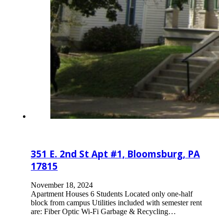
351 E. 2nd St Apt #1, Bloomsburg, PA
17815
November 18, 2024
Apartment Houses 6 Students Located only one-half
block from campus Utilities included with semester rent
are: Fiber Optic Wi-Fi Garbage & Recycling…