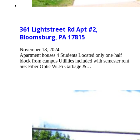
361 Lightstreet Rd Apt #2,
Bloomsburg, PA 17815
November 18, 2024
Apartment houses 4 Students Located only one-half
block from campus Utilities included with semester rent
are: Fiber Optic Wi-Fi Garbage &…