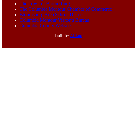
The Town of Bloomsburg
The Columbia Montour Chamber of Commerce
Bloomsburg Area School District
Columbia Montour Visitor’s Bureau
Columbia County Website
Built by
Airiam