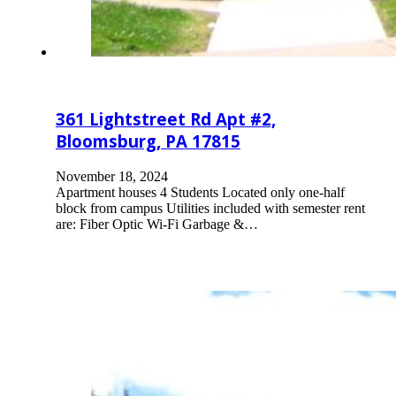
361 Lightstreet Rd Apt #2,
Bloomsburg, PA 17815
November 18, 2024
Apartment houses 4 Students Located only one-half
block from campus Utilities included with semester rent
are: Fiber Optic Wi-Fi Garbage &…