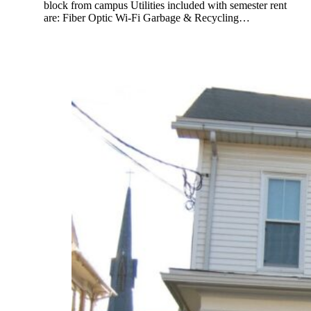
block from campus Utilities included with semester rent
are: Fiber Optic Wi-Fi Garbage & Recycling…