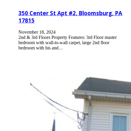
350 Center St Apt #2, Bloomsburg, PA
17815
November 18, 2024
2nd & 3rd Floors Property Features: 3rd Floor master
bedroom with wall-to-wall carpet, large 2nd floor
bedroom with his and…