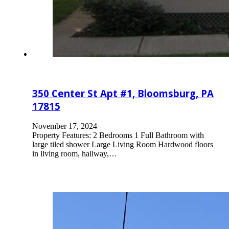
350 Center St Apt #1, Bloomsburg, PA
17815
November 17, 2024
Property Features: 2 Bedrooms 1 Full Bathroom with
large tiled shower Large Living Room Hardwood floors
in living room, hallway,…