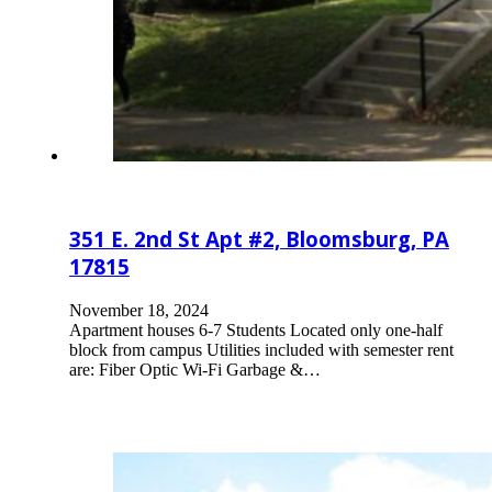
351 E. 2nd St Apt #2, Bloomsburg, PA
17815
November 18, 2024
Apartment houses 6-7 Students Located only one-half
block from campus Utilities included with semester rent
are: Fiber Optic Wi-Fi Garbage &…