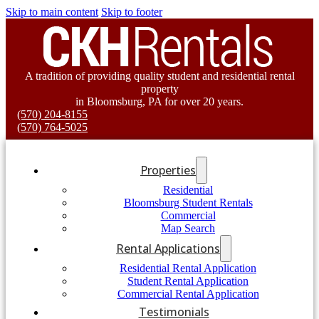
Skip to main content
Skip to footer
A tradition of providing quality student and residential rental
property
in Bloomsburg, PA for over 20 years.
(570) 204-8155
(570) 764-5025
Properties
Residential
Bloomsburg Student Rentals
Commercial
Map Search
Rental Applications
Residential Rental Application
Student Rental Application
Commercial Rental Application
Testimonials