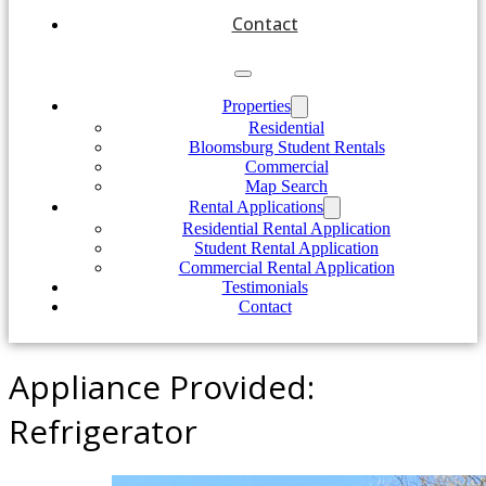
Contact
Properties
Residential
Bloomsburg Student Rentals
Commercial
Map Search
Rental Applications
Residential Rental Application
Student Rental Application
Commercial Rental Application
Testimonials
Contact
Appliance Provided:
Refrigerator