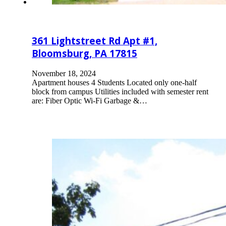
361 Lightstreet Rd Apt #1,
Bloomsburg, PA 17815
November 18, 2024
Apartment houses 4 Students Located only one-half
block from campus Utilities included with semester rent
are: Fiber Optic Wi-Fi Garbage &…