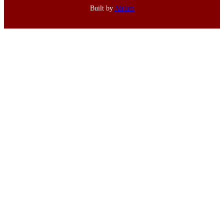
Built by
Airiam