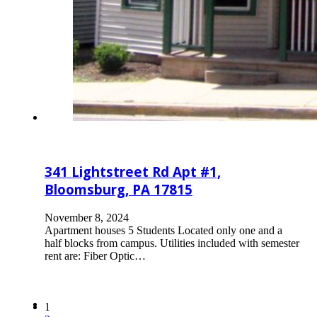
341 Lightstreet Rd Apt #1,
Bloomsburg, PA 17815
November 8, 2024
Apartment houses 5 Students Located only one and a
half blocks from campus. Utilities included with semester
rent are: Fiber Optic…
1