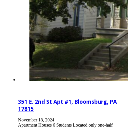
351 E. 2nd St Apt #1, Bloomsburg, PA
17815
November 18, 2024
Apartment Houses 6 Students Located only one-half