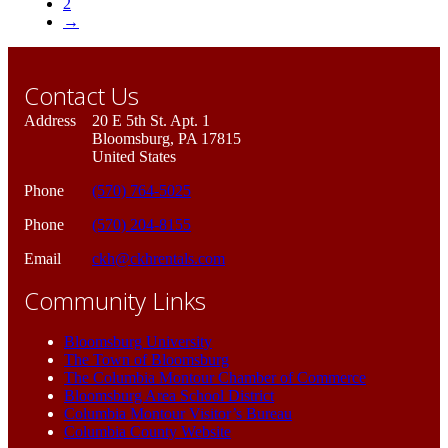
2
→
Contact Us
Address
20 E 5th St. Apt. 1
Bloomsburg, PA 17815
United States
Phone
(570) 764-5025
Phone
(570) 204-8155
Email
ckh@ckhrentals.com
Community Links
Bloomsburg University
The Town of Bloomsburg
The Columbia Montour Chamber of Commerce
Bloomsburg Area School District
Columbia Montour Visitor’s Bureau
Columbia County Website