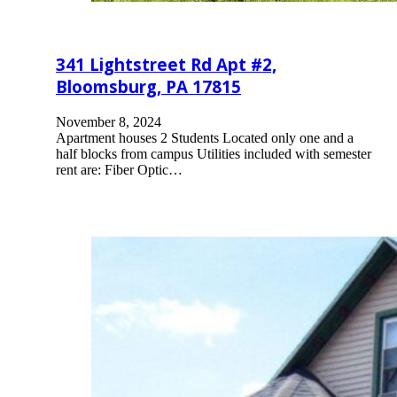
341 Lightstreet Rd Apt #2,
Bloomsburg, PA 17815
November 8, 2024
Apartment houses 2 Students Located only one and a
half blocks from campus Utilities included with semester
rent are: Fiber Optic…