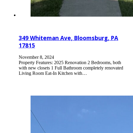
349 Whiteman Ave, Bloomsburg, PA
17815
November 8, 2024
Property Features: 2025 Renovation 2 Bedrooms, both
with new closets 1 Full Bathroom completely renovated
Living Room Eat-In Kitchen with…