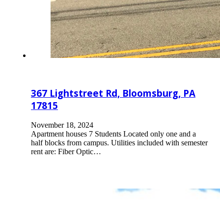
367 Lightstreet Rd, Bloomsburg, PA
17815
November 18, 2024
Apartment houses 7 Students Located only one and a
half blocks from campus. Utilities included with semester
rent are: Fiber Optic…