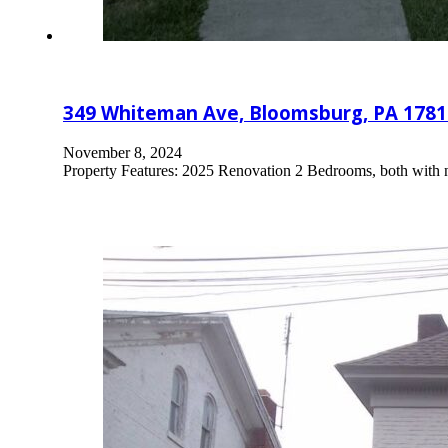
349 Whiteman Ave, Bloomsburg, PA 1781
November 8, 2024
Property Features: 2025 Renovation 2 Bedrooms, both with