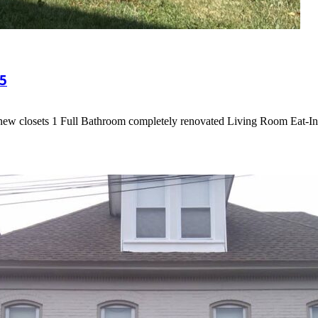
5
 new closets 1 Full Bathroom completely renovated Living Room Eat-