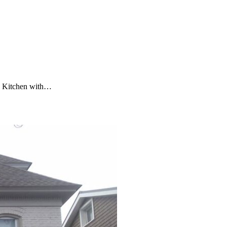
In Kitchen with…