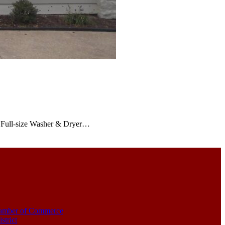
ve Full-size Washer & Dryer…
amber of Commerce
strict