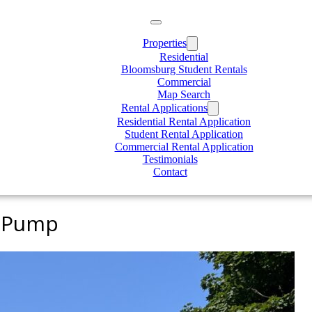
Properties
Residential
Bloomsburg Student Rentals
Commercial
Map Search
Rental Applications
Residential Rental Application
Student Rental Application
Commercial Rental Application
Testimonials
Contact
t Pump