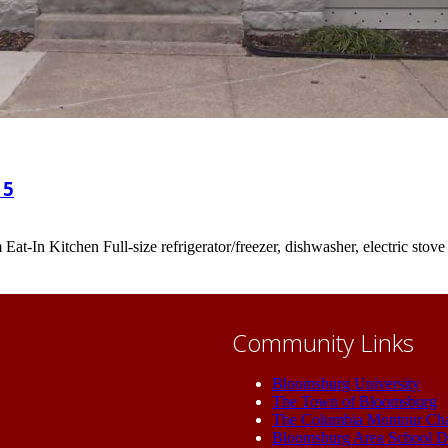
15
t-In Kitchen Full-size refrigerator/freezer, dishwasher, electric sto
Community Links
Bloomsburg University
The Town of Bloomsburg
The Columbia Montour Ch
Bloomsburg Area School Di