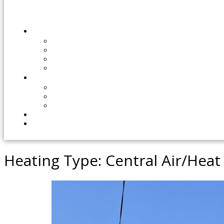
Heating Type:
Central Air/Hea