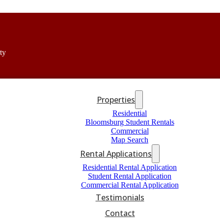
ty
Properties
Residential
Bloomsburg Student Rentals
Commercial
Map Search
Rental Applications
Residential Rental Application
Student Rental Application
Commercial Rental Application
Testimonials
Contact