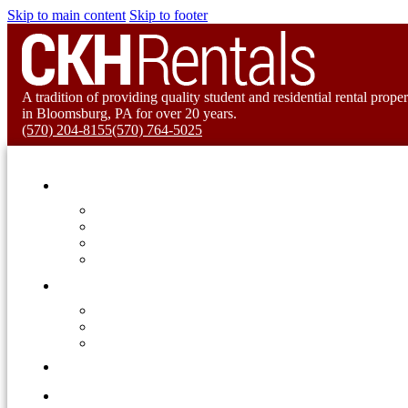
Skip to main content
Skip to footer
A tradition of providing quality student and residential rental proper
in Bloomsburg, PA for over 20 years.
(570) 204-8155
(570) 764-5025