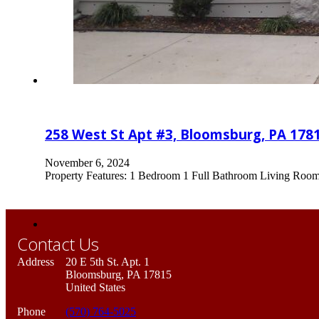
258 West St Apt #3, Bloomsburg, PA 178
November 6, 2024
Property Features: 1 Bedroom 1 Full Bathroom Living Room Ea
Contact Us
Address
20 E 5th St. Apt. 1
Bloomsburg, PA 17815
United States
Phone
(570) 764-5025