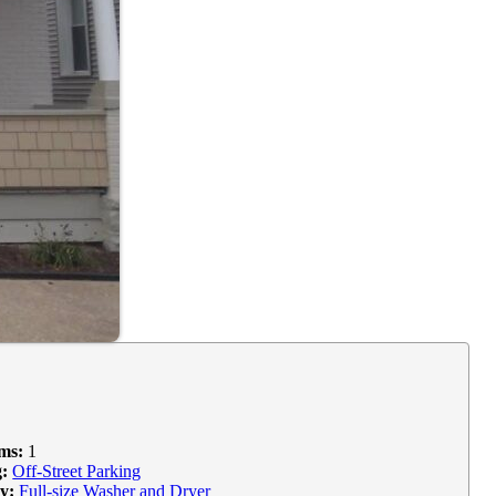
ms:
1
:
Off-Street Parking
y:
Full-size Washer and Dryer