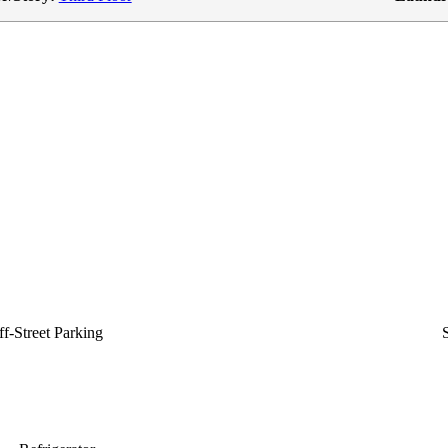
f-Street Parking