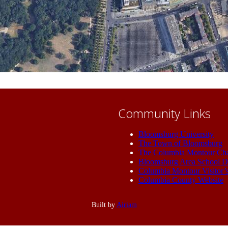
Community Links
Bloomsburg University
The Town of Bloomsburg
The Columbia Montour Ch
Bloomsburg Area School Di
Columbia Montour Visitor’
Columbia County Website
Built by
Airiam