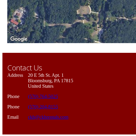
Contact Us
Address
20 E 5th St. Apt. 1
Bloomsburg, PA 17815
United States
Phone
(570) 764-5025
Phone
(570) 204-8155
Email
ckh@ckhrentals.com