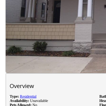
Overview
Type:
Residential
Bat
Availability:
Unavailable
Hea
Pets Allowed:
No
Floo