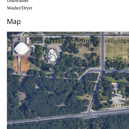
Dishwasher
Washer/Dryer
Map
No locations found