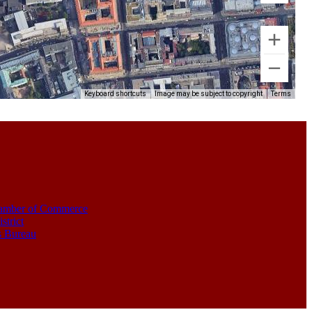
Keyboard shortcuts
Image may be subject to copyright
Terms
amber of Commerce
strict
s Bureau