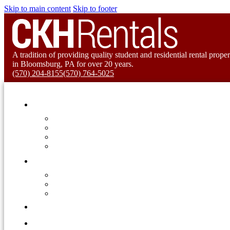
Skip to main content
Skip to footer
A tradition of providing quality student and residential rental proper
in Bloomsburg, PA for over 20 years.
(570) 204-8155
(570) 764-5025