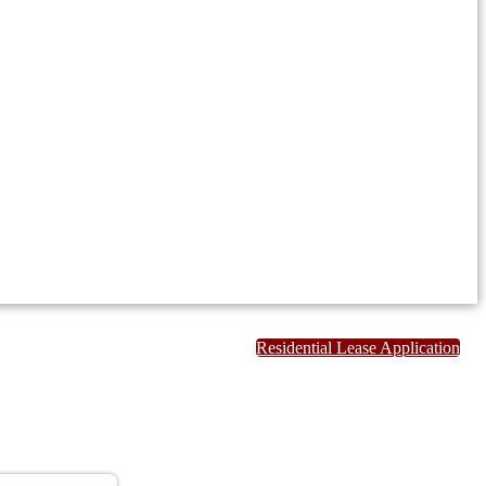
Residential Lease Application