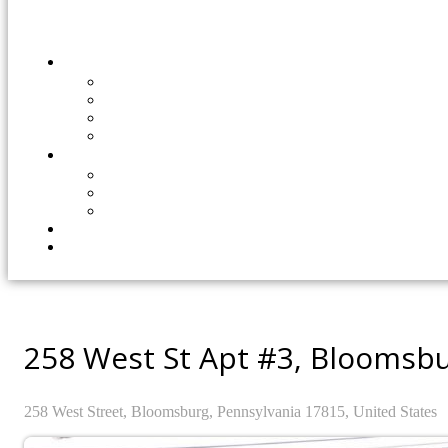
258 West St Apt #3, Bloomsbu
258
West Street,
Bloomsburg,
Pennsylvania
17815,
United States