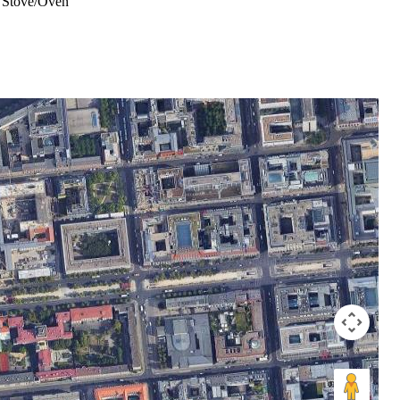
Stove/Oven