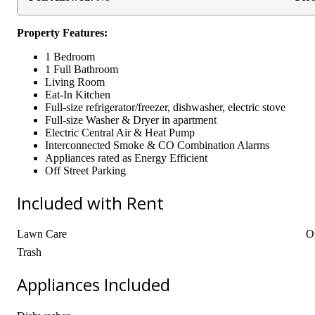
Property Features:
1 Bedroom
1 Full Bathroom
Living Room
Eat-In Kitchen
Full-size refrigerator/freezer, dishwasher, electric stove
Full-size Washer & Dryer in apartment
Electric Central Air & Heat Pump
Interconnected Smoke & CO Combination Alarms
Appliances rated as Energy Efficient
Off Street Parking
Included with Rent
Lawn Care
Of
Trash
Appliances Included