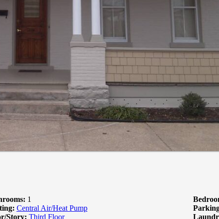
hrooms:
1
Bedroo
ting:
Central Air/Heat Pump
Parking
r/Story:
Third Floor
Laundr