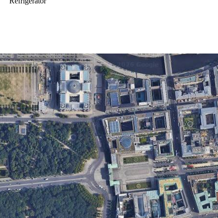
Refrigerator