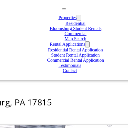
Properties
Residential
Bloomsburg Student Rentals
Commercial
Map Search
Rental Applications
Residential Rental Application
Student Rental Application
Commercial Rental Application
Testimonials
Contact
rg, PA 17815