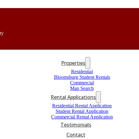
ty
Properties
Residential
Bloomsburg Student Rentals
Commercial
Map Search
Rental Applications
Residential Rental Application
Student Rental Application
Commercial Rental Application
Testimonials
Contact