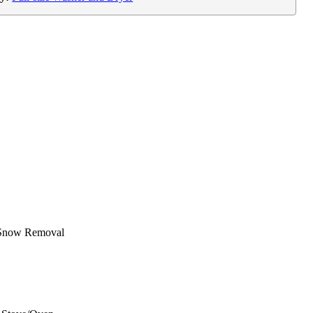
Snow Removal